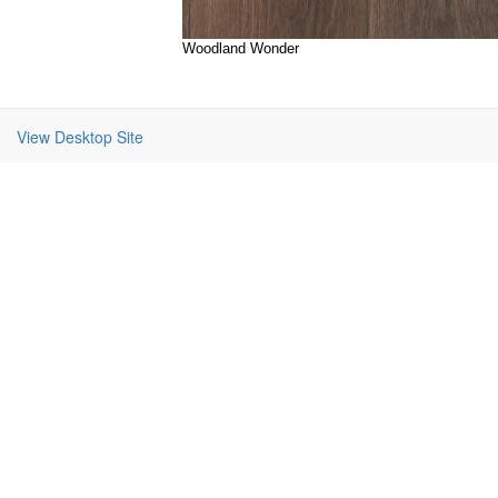
Woodland Wonder
View Desktop Site