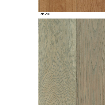
Pale Ale