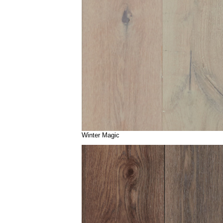
Winter Magic