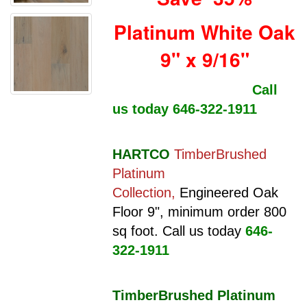
Platinum White Oak
9" x 9/16"
Call
us today 646-322-1911
HARTCO
TimberBrushed
Platinum
Collection,
Engineered Oak
Floor 9",
minimum order 800
sq foot. Call us today
646-
322-1911
TimberBrushed Platinum