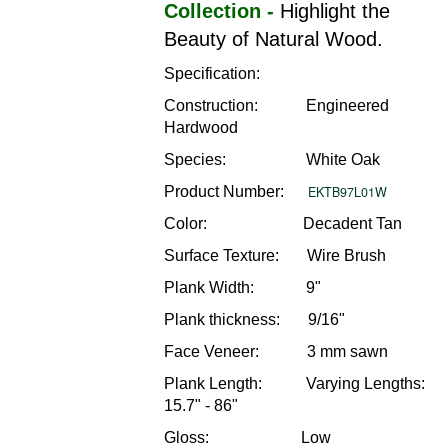
Collection -
Highlight the
Beauty of Natural Wood.
Specification:
Construction: Engineered
Hardwood
Species: White Oak
Product Number:
EKTB97L01W
Color: Decadent Tan
Surface Texture: Wire Brush
Plank Width: 9"
Plank thickness: 9/16"
Face Veneer: 3 mm sawn
Plank Length: Varying Lengths:
15.7" - 86"
Gloss: Low