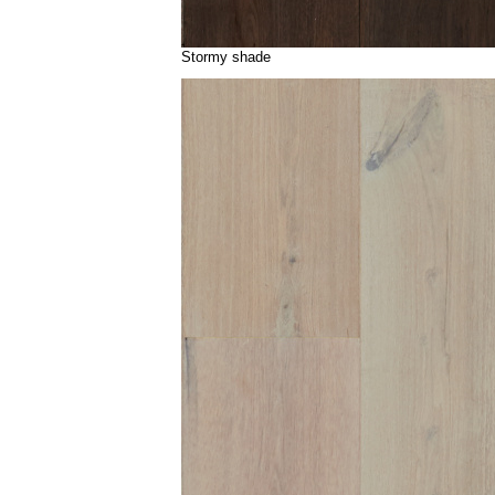
Stormy shade