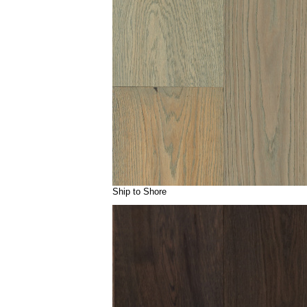
Ship to Shore