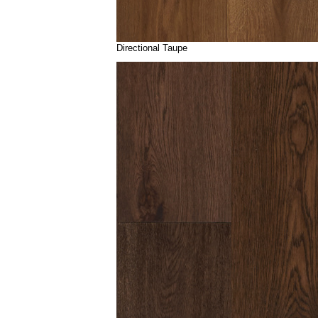
Directional Taupe