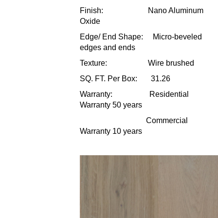
Finish: Nano Aluminum
Oxide
Edge/ End Shape: Micro-beveled
edges and ends
Texture: Wire brushed
SQ. FT. Per Box: 31.26
Warranty: Residential
Warranty 50 years
Commercial
Warranty 10 years