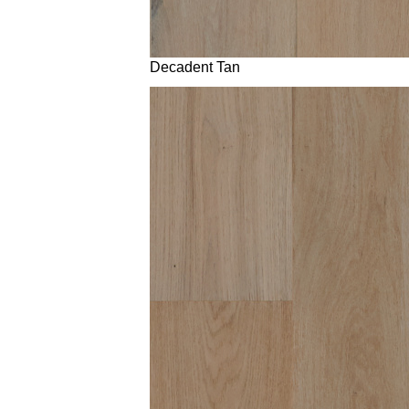
Decadent Tan