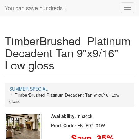
You can save hundreds !
Toggl
navig
TimberBrushed Platinum
Decadent Tan 9"x9/16"
Low gloss
SUMMER SPECIAL
TimberBrushed Platinum Decadent Tan 9"x9/16" Low
gloss
Availability:
in stock
Prod. Code:
EKTB97L01W
Save 35%