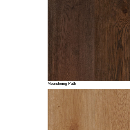
Meandering Path