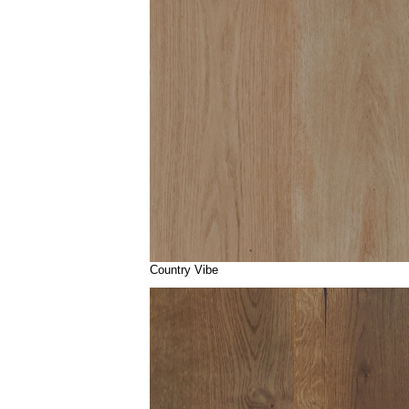
Country Vibe