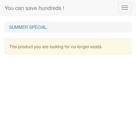
You can save hundreds !
Toggl
navig
SUMMER SPECIAL
The product you are looking for no longer exists.