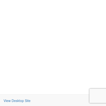
View Desktop Site